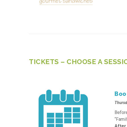
TICKETS – CHOOSE A SESSI
Boo 
Thursd
Before
“Famil
After