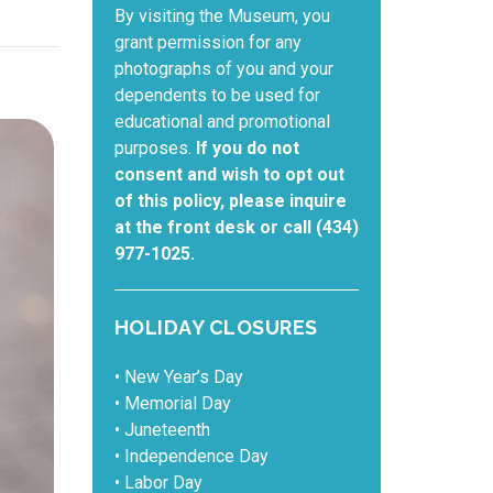
By visiting the Museum, you
grant permission for any
photographs of you and your
dependents to be used for
educational and promotional
purposes.
If you do not
consent and wish to opt out
of this policy, please inquire
at the front desk or call (434)
977-1025.
HOLIDAY CLOSURES
• New Year’s Day
• Memorial Day
• Juneteenth
• Independence Day
• Labor Day