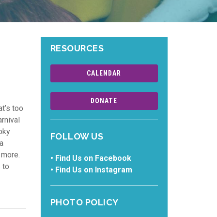
RESOURCES
CALENDAR
DONATE
at’s too
rnival
oky
FOLLOW US
 a
 more.
•
Find Us on Facebook
s
to
•
Find Us on Instagram
PHOTO POLICY