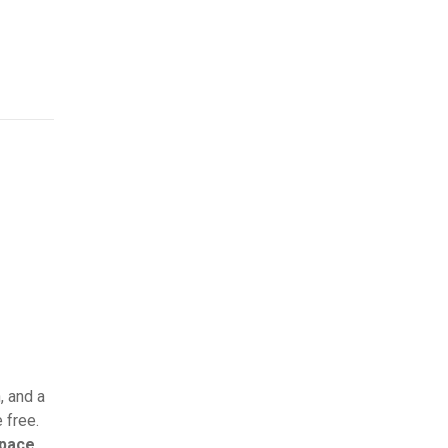
, and a
 free.
space