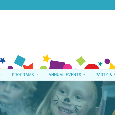
PROGRAMS
ANNUAL EVENTS
PARTY & 