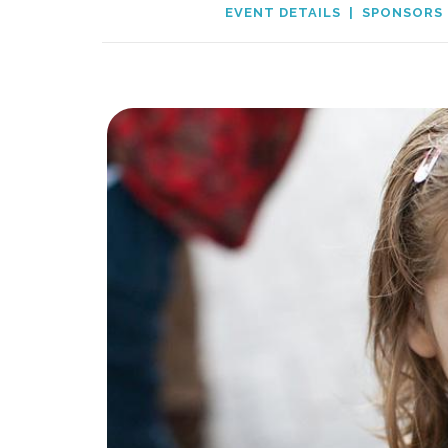
EVENT DETAILS
|
SPONSORS