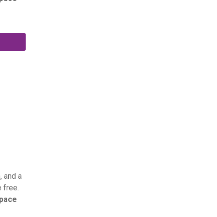
, and a
 free.
space