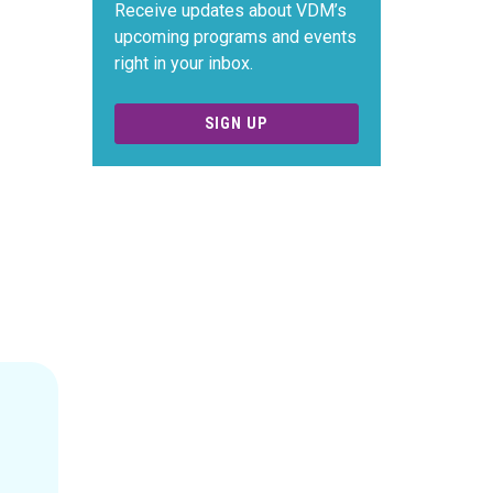
Receive updates about VDM’s
upcoming programs and events
right in your inbox.
SIGN UP