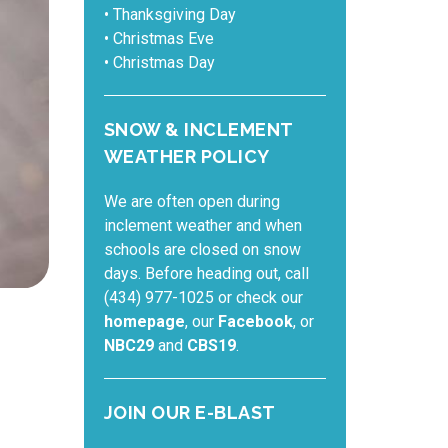
• Thanksgiving Day
• Christmas Eve
• Christmas Day
SNOW & INCLEMENT
WEATHER POLICY
We are often open during
inclement weather and when
schools are closed on snow
days. Before heading out, call
(434) 977-1025 or check our
homepage
, our
Facebook
, or
NBC29
and
CBS19
.
JOIN OUR E-BLAST