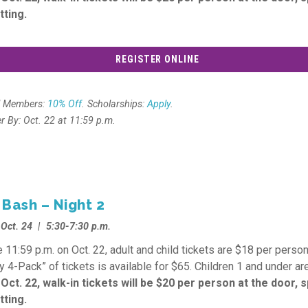
tting.
REGISTER ONLINE
l Members:
10% Off
. Scholarships:
Apply
.
er By: Oct. 22 at 11:59 p.m.
 Bash – Night 2
, Oct. 24 | 5:30-7:30 p.m.
 11:59 p.m. on Oct. 22, adult and child tickets are $18 per person
y 4-Pack” of tickets is available for $65. Children 1 and under are
 Oct. 22, walk-in tickets will be $20 per person at the door, 
tting.