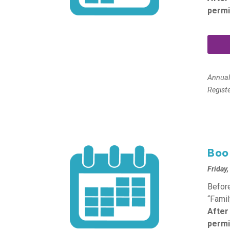
permi
Annua
Regist
Boo
Friday
Before
“Famil
After
permi