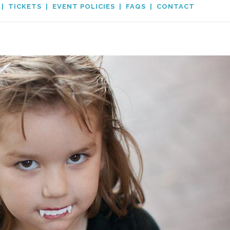
|
TICKETS
|
EVENT POLICIES
|
FAQS
|
CONTACT