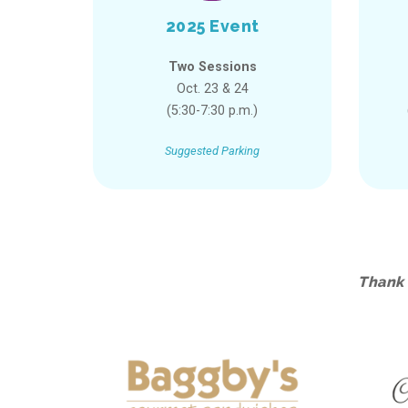
2025 Event
Two Sessions
Oct. 23 & 24
(5:30-7:30 p.m.)
Suggested Parking
Thank 