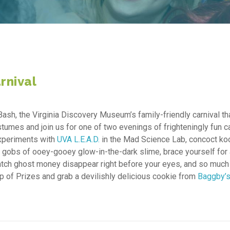
rnival
Bash, the Virginia Discovery Museum’s family-friendly carnival th
tumes and join us for one of two evenings of frighteningly fun ca
experiments with
UVA L.E.A.D.
in the Mad Science Lab, concoct ko
ith gobs of ooey-gooey glow-in-the-dark slime, brace yourself for
watch ghost money disappear right before your eyes, and so much
hop of Prizes and grab a devilishly delicious cookie from
Baggby’