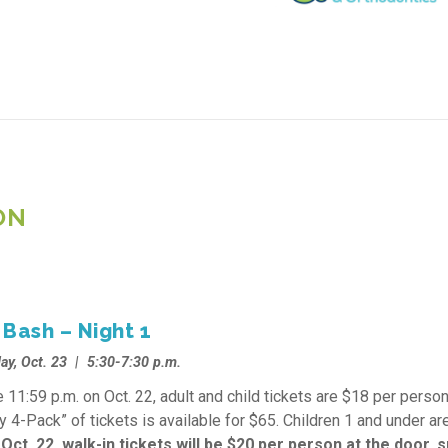
ON
Bash – Night 1
ay, Oct. 23 | 5:30-7:30 p.m.
 11:59 p.m. on Oct. 22, adult and child tickets are $18 per person
y 4-Pack” of tickets is available for $65. Children 1 and under are
 Oct. 22, walk-in tickets will be $20 per person at the door, 