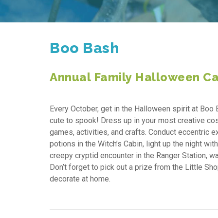
Boo Bash
Annual Family Halloween Ca
Every October, get in the Halloween spirit at Boo 
cute to spook! Dress up in your most creative cos
games, activities, and crafts. Conduct eccentric 
potions in the Witch’s Cabin, light up the night w
creepy cryptid encounter in the Ranger Station, 
Don’t forget to pick out a prize from the Little S
decorate at home.