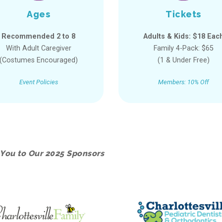
Ages
Tickets
Recommended 2 to 8
Adults & Kids: $18 Eac
With Adult Caregiver
Family 4-Pack: $65
(Costumes Encouraged)
(1 & Under Free)
Event Policies
Members: 10% Off
You to Our 2025 Sponsors