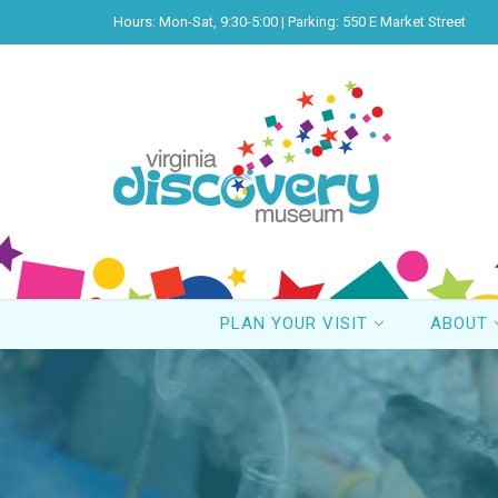
Hours: Mon-Sat, 9:30-5:00 | Parking: 550 E Market Street
PLAN YOUR VISIT
ABOUT