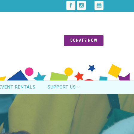
DONATE NOW
EVENT RENTALS
SUPPORT US