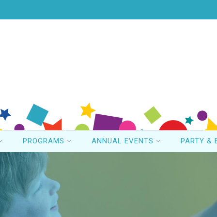
PROGRAMS
ANNUAL EVENTS
PARTY & 