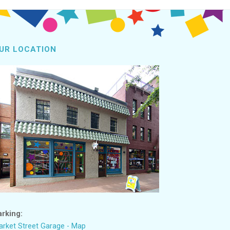
UR LOCATION
arking:
rket Street Garage - Map