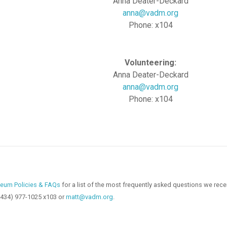
Anna Deater-Deckard
anna@vadm.org
Phone: x104
Volunteering:
Anna Deater-Deckard
anna@vadm.org
Phone: x104
eum Policies & FAQs
for a list of the most frequently asked questions we rece
(434) 977-1025 x103 or
matt@vadm.org
.