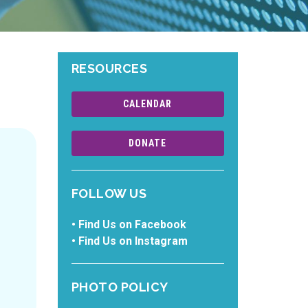
RESOURCES
CALENDAR
DONATE
FOLLOW US
•
Find Us on Facebook
•
Find Us on Instagram
PHOTO POLICY