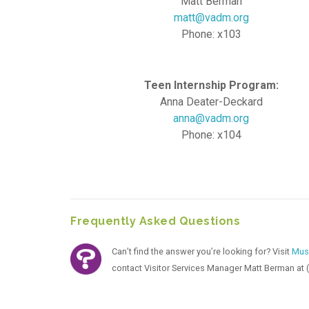
Matt Berman
matt@vadm.org
Phone: x103
Teen Internship Program:
Anna Deater-Deckard
anna@vadm.org
Phone: x104
Frequently Asked Questions
Can’t find the answer you’re looking for? Visit
Mus
contact Visitor Services Manager Matt Berman at 