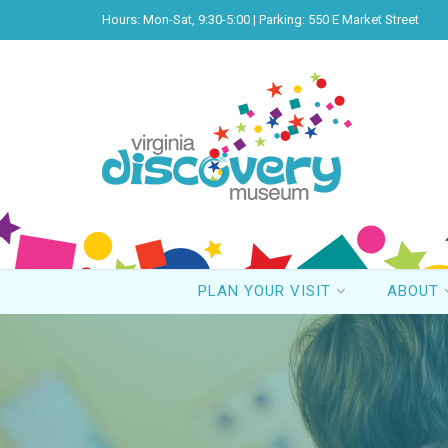
Hours: Mon-Sat, 9:30-5:00 | Parking: 550 E Market Street
PLAN YOUR VISIT
ABOUT