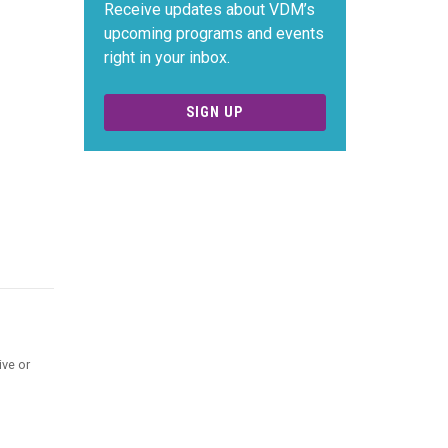
Receive updates about VDM’s
upcoming programs and events
right in your inbox.
SIGN UP
ive or