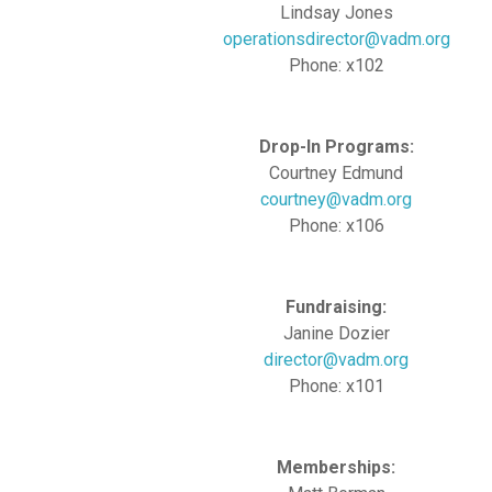
Lindsay Jones
operationsdirector@vadm.org
Phone: x102
Drop-In Programs:
Courtney Edmund
courtney@vadm.org
Phone: x106
Fundraising:
Janine Dozier
director@vadm.org
Phone: x101
Memberships: