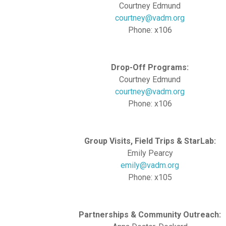
Courtney Edmund
courtney@vadm.org
Phone: x106
Drop-Off Programs:
Courtney Edmund
courtney@vadm.org
Phone: x106
Group Visits, Field Trips & StarLab:
Emily Pearcy
emily@vadm.org
Phone: x105
Partnerships & Community Outreach: