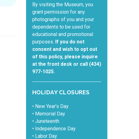
By visiting the Museum, you
grant permission for any
photographs of you and your
dependents to be used for
educational and promotional
purposes.
If you do not
consent and wish to opt out
of this policy, please inquire
at the front desk or call (434)
977-1025.
HOLIDAY CLOSURES
• New Year’s Day
• Memorial Day
• Juneteenth
• Independence Day
• Labor Day