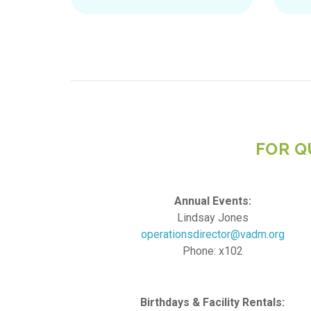
FOR Q
Annual Events:
Lindsay Jones
operationsdirector@vadm.org
Phone: x102
Birthdays & Facility Rentals: