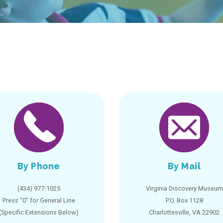
By Phone
By Mail
(434) 977-1025
Virginia Discovery Museum
Press “0” for General Line
P.O. Box 1128
(Specific Extensions Below)
Charlottesville, VA 22902