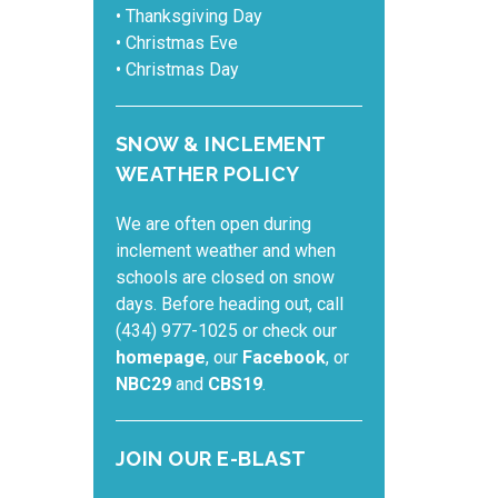
• Thanksgiving Day
• Christmas Eve
• Christmas Day
SNOW & INCLEMENT
WEATHER POLICY
We are often open during
inclement weather and when
schools are closed on snow
days. Before heading out, call
(434) 977-1025 or check our
homepage
, our
Facebook
, or
NBC29
and
CBS19
.
JOIN OUR E-BLAST