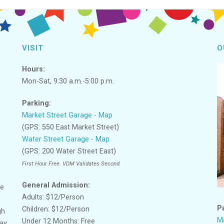
VISIT
O
Hours:
Mon-Sat, 9:30 a.m.-5:00 p.m.
Parking:
Market Street Garage - Map
(GPS: 550 East Market Street)
Water Street Garage - Map
(GPS: 200 Water Street East)
First Hour Free. VDM Validates Second.
General Admission:
ge
Adults: $12/Person
P
Children: $12/Person
gh
Ma
Under 12 Months: Free
lay