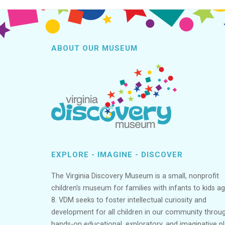
ABOUT OUR MUSEUM
EXPLORE - IMAGINE - DISCOVER
The Virginia Discovery Museum is a small, nonprofit
children's museum for families with infants to kids a
8. VDM seeks to foster intellectual curiosity and
development for all children in our community throu
hands-on educational, exploratory, and imaginative p