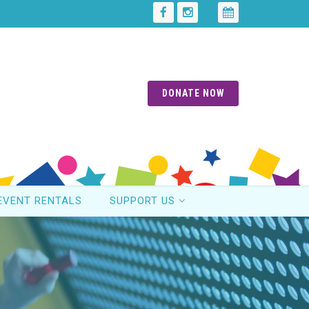
DONATE NOW
EVENT RENTALS
SUPPORT US