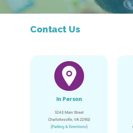
Contact Us
In Person
524 E Main Street
Charlottesville, VA 22902
(
Parking & Directions
)