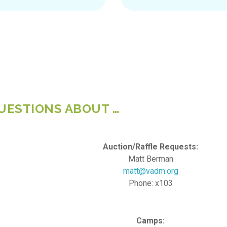
UESTIONS ABOUT …
Auction/Raffle Requests:
Matt Berman
matt@vadm.org
Phone: x103
Camps: