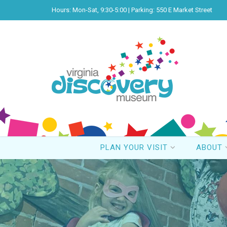
Hours: Mon-Sat, 9:30-5:00 | Parking: 550 E Market Street
PLAN YOUR VISIT
ABOUT