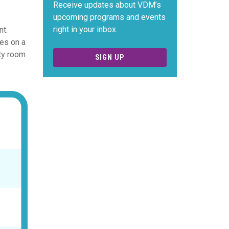
Receive updates about VDM’s
upcoming programs and events
right in your inbox.
nt.
ies on a
ty room
SIGN UP