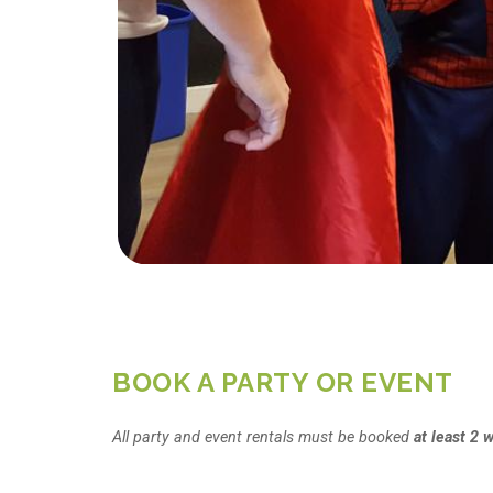
BOOK A PARTY OR EVENT
All party and event rentals must be booked
at least 2 