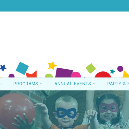
PROGRAMS
ANNUAL EVENTS
PARTY & 