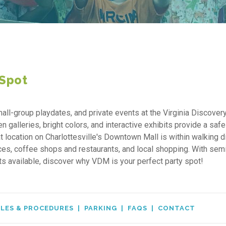
 Spot
all-group playdates, and private events at the Virginia Discover
alleries, bright colors, and interactive exhibits provide a safe
t location on Charlottesville's Downtown Mall is within walking 
ices, coffee shops and restaurants, and local shopping. With sem
ots available, discover why VDM is your perfect party spot!
LES & PROCEDURES
|
PARKING
|
FAQS
|
CONTACT