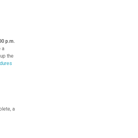
00 p.m.
e a
 up the
edures
lete, a