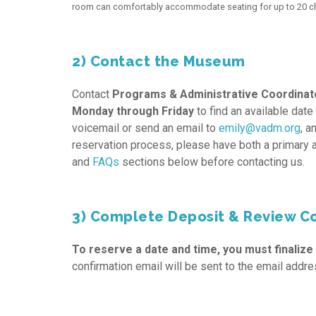
room can comfortably accommodate seating for up to 20 chi
2) Contact the Museum
Contact
Programs & Administrative Coordinato
Monday through Friday
to find an available date
voicemail or send an email to
emily@vadm.org
, a
reservation process, please have both a primary 
and
FAQs
sections below before contacting us.
3) Complete Deposit & Review C
To reserve a date and time, you must finalize
confirmation email will be sent to the email addre