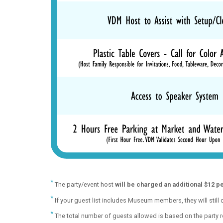
*
The party/event host
will be charged an additional $12 p
*
If your guest list includes Museum members, they will still
*
The total number of guests allowed is based on the party ro