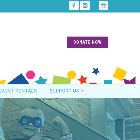
DONATE NOW
EVENT RENTALS
SUPPORT US