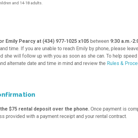
ldren and 14-18 adults.
r Emily Pearcy at (434) 977-1025 x105
between
9:30 a.m.-2:
 and time. If you are unable to reach Emily by phone, please leav
nd she will follow up with you as soon as she can. To help speed
and alternate date and time in mind and review the
Rules & Proc
onfirmation
 the $75 rental deposit over the phone.
Once payment is comp
ss provided with a payment receipt and your rental contract.