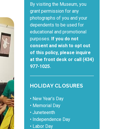
By visiting the Museum, you
grant permission for any
photographs of you and your
dependents to be used for
educational and promotional
purposes.
If you do not
consent and wish to opt out
of this policy, please inquire
at the front desk or call (434)
977-1025.
HOLIDAY CLOSURES
• New Year’s Day
• Memorial Day
• Juneteenth
• Independence Day
• Labor Day