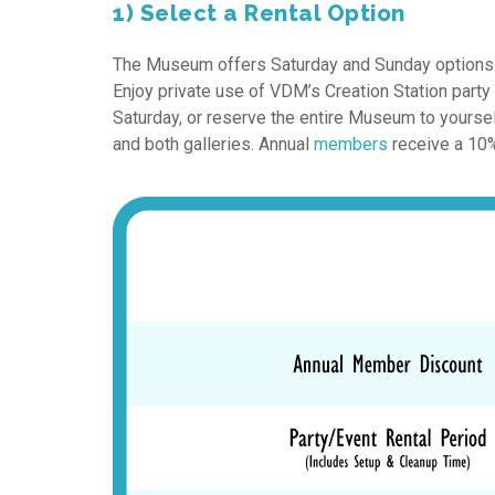
1) Select a Rental Option
The Museum offers Saturday and Sunday options for
Enjoy private use of VDM’s Creation Station part
Saturday, or reserve the entire Museum to yourse
and both galleries. Annual
members
receive a 10% 