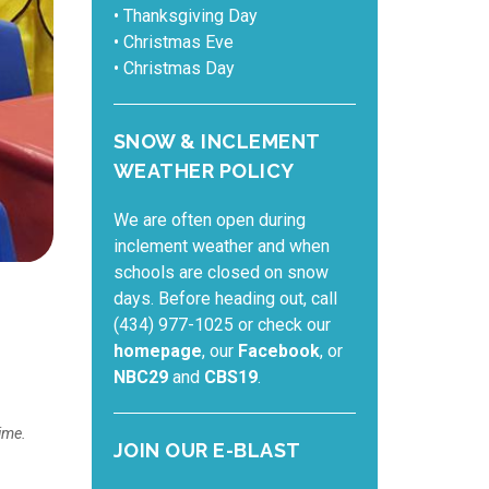
• Thanksgiving Day
• Christmas Eve
• Christmas Day
SNOW & INCLEMENT
WEATHER POLICY
We are often open during
inclement weather and when
schools are closed on snow
days. Before heading out, call
(434) 977-1025 or check our
homepage
, our
Facebook
, or
NBC29
and
CBS19
.
ime.
JOIN OUR E-BLAST