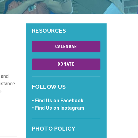
RESOURCES
CALENDAR
DONATE
y
 and
distance
FOLLOW US
i-
•
Find Us on Facebook
•
Find Us on Instagram
PHOTO POLICY