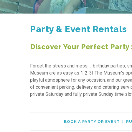
Party & Event Rentals
Discover Your Perfect Party
Forget the stress and mess … birthday parties, sm
Museum are as easy as 1-2-3! The Museum's open g
playful atmosphere for any occasion, and our grea
of convenient parking, delivery and catering serv
private Saturday and fully private Sunday time sl
BOOK A PARTY OR EVENT
|
RU