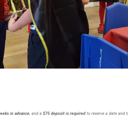
weeks in advance
, and a
$75 deposit is required
to reserve a date and t