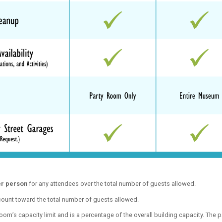
er person
for any attendees over the total number of guests allowed.
 count toward the total number of guests allowed.
om’s capacity limit and is a percentage of the overall building capacity. The p