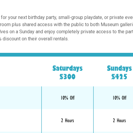
 your next birthday party, small-group playdate, or private eve
y room plus shared access with the public to both Museum galler
lves on a Sunday and enjoy completely private access to the par
discount on their overall rentals.