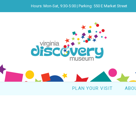
Hours: Mon-Sat, 9:30-5:00 | Parking: 550 E Market Street
PLAN YOUR VISIT
ABO