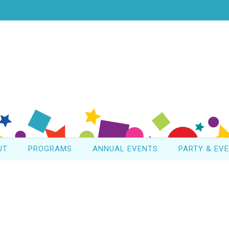
UT
PROGRAMS
ANNUAL EVENTS
PARTY & EV