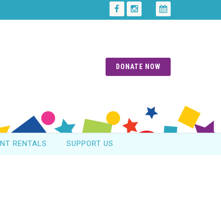
DONATE NOW
ENT RENTALS
SUPPORT US